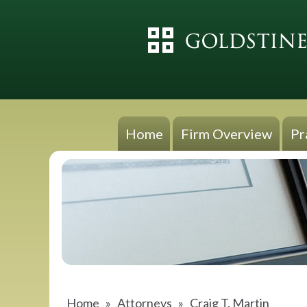
Home
Firm Overview
Pr
Home
»
Attorneys
»
Craig T. Martin