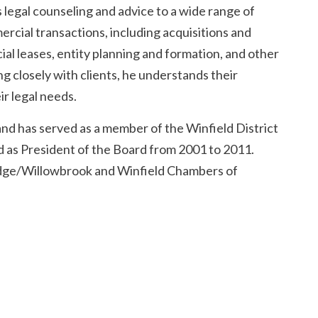
 legal counseling and advice to a wide range of
ercial transactions, including acquisitions and
al leases, entity planning and formation, and other
 closely with clients, he understands their
r legal needs.
and has served as a member of the Winfield District
 as President of the Board from 2001 to 2011.
Ridge/Willowbrook and Winfield Chambers of