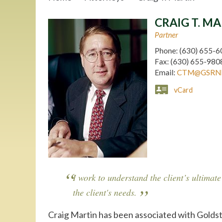
CRAIG T. M
Partner
Phone:
(630) 655-6
Fax:
(630) 655-980
Email:
CTM@GSRN
vCard
I work to understand the client’s ultimate
the client's needs.
Craig Martin has been associated with Goldst