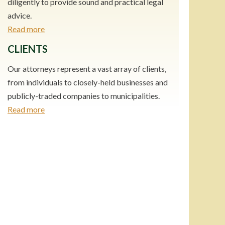
diligently to provide sound and practical legal
advice.
Read more
CLIENTS
Our attorneys represent a vast array of clients,
from individuals to closely-held businesses and
publicly-traded companies to municipalities.
Read more