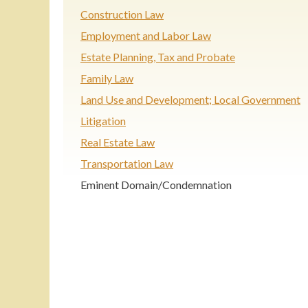
Construction Law
Employment and Labor Law
Estate Planning, Tax and Probate
Family Law
Land Use and Development; Local Government
Litigation
Real Estate Law
Transportation Law
Eminent Domain/Condemnation