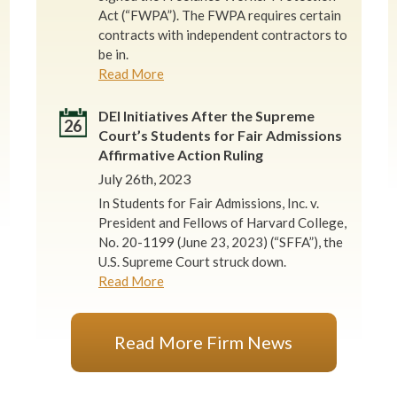
Act (“FWPA”). The FWPA requires certain
contracts with independent contractors to
be in.
Read More
DEI Initiatives After the Supreme
26
Court’s Students for Fair Admissions
Affirmative Action Ruling
July 26th, 2023
In Students for Fair Admissions, Inc. v.
President and Fellows of Harvard College,
No. 20-1199 (June 23, 2023) (“SFFA”), the
U.S. Supreme Court struck down.
Read More
Read More Firm News