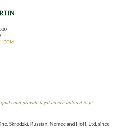
ARTIN
000
8
H.COM
 goals and provide legal advice tailored to fit
ine, Skrodzki, Russian, Nemec and Hoff, Ltd. since