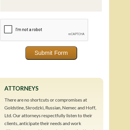
CAPTCHA
Submit Form
ATTORNEYS
There are no shortcuts or compromises at
Goldstine, Skrodzki, Russian, Nemec and Hoff,
Ltd. Our attorneys respectfully listen to their
clients, anticipate their needs and work