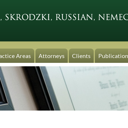
actice Areas
Attorneys
Clients
Publication