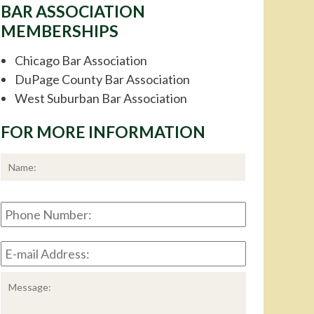
BAR ASSOCIATION
MEMBERSHIPS
Chicago Bar Association
DuPage County Bar Association
West Suburban Bar Association
FOR MORE INFORMATION
*
First
Phone
Number:
E-
mail
Address:
*
Message: