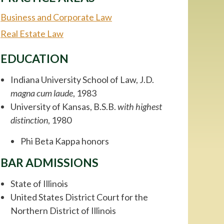
Business and Corporate Law
Real Estate Law
EDUCATION
Indiana University School of Law, J.D.
magna cum laude
, 1983
University of Kansas, B.S.B.
with highest
distinction
, 1980
Phi Beta Kappa honors
BAR ADMISSIONS
State of Illinois
United States District Court for the
Northern District of Illinois