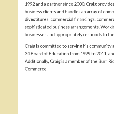
1992 and a partner since 2000. Craig provides
business clients and handles an array of comm
divestitures, commercial financings, commerci
sophisticated business arrangements. Working
businesses and appropriately responds to thei
Craig is committed to serving his community 
34 Board of Education from 1999 to 2011, and
Additionally, Craig is a member of the Burr 
Commerce.