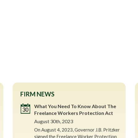
FIRM NEWS
What You Need To Know About The
30
Freelance Workers Protection Act
August 30th, 2023
On August 4, 2023, Governor J.B. Pritzker
signed the Freelance Worker Protection