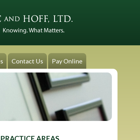
s
Contact Us
Pay Online
PRACTICE AREAS