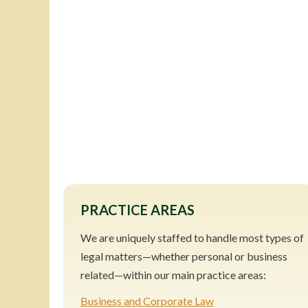
PRACTICE AREAS
We are uniquely staffed to handle most types of
legal matters—whether personal or business
related—within our main practice areas:
Business and Corporate Law