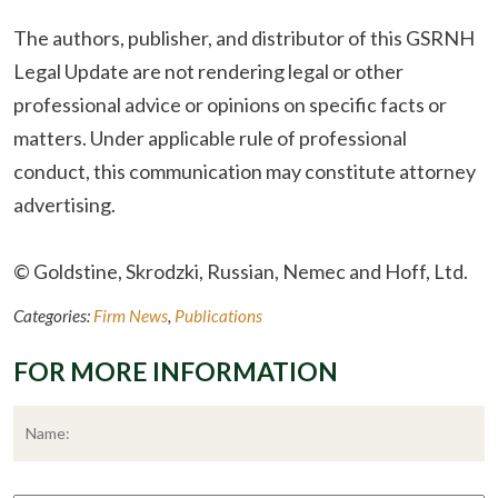
The authors, publisher, and distributor of this GSRNH
Legal Update are not rendering legal or other
professional advice or opinions on specific facts or
matters. Under applicable rule of professional
conduct, this communication may constitute attorney
advertising.
© Goldstine, Skrodzki, Russian, Nemec and Hoff, Ltd.
Categories:
Firm News
,
Publications
FOR MORE INFORMATION
*
F
Phone