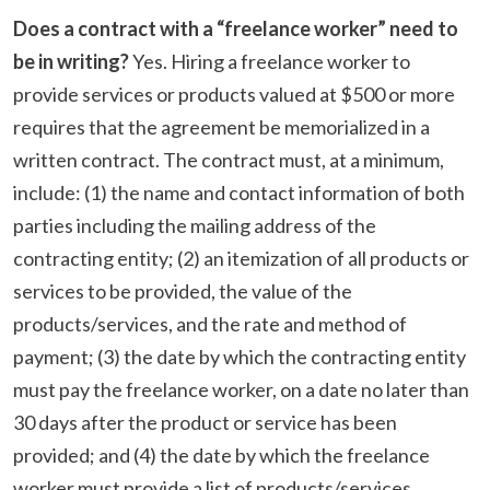
Does a contract with a “freelance worker” need to
be in writing?
Yes. Hiring a freelance worker to
provide services or products valued at $500 or more
requires that the agreement be memorialized in a
written contract. The contract must, at a minimum,
include: (1) the name and contact information of both
parties including the mailing address of the
contracting entity; (2) an itemization of all products or
services to be provided, the value of the
products/services, and the rate and method of
payment; (3) the date by which the contracting entity
must pay the freelance worker, on a date no later than
30 days after the product or service has been
provided; and (4) the date by which the freelance
worker must provide a list of products/services