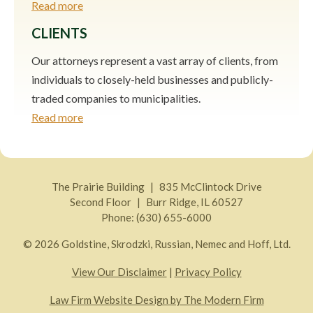
Read more
CLIENTS
Our attorneys represent a vast array of clients, from
individuals to closely-held businesses and publicly-
traded companies to municipalities.
Read more
The Prairie Building
835 McClintock Drive
Second Floor
Burr Ridge
,
IL
60527
Phone:
(630) 655-6000
© 2026 Goldstine, Skrodzki, Russian, Nemec and Hoff, Ltd.
View Our Disclaimer
|
Privacy Policy
Law Firm Website Design by The Modern Firm