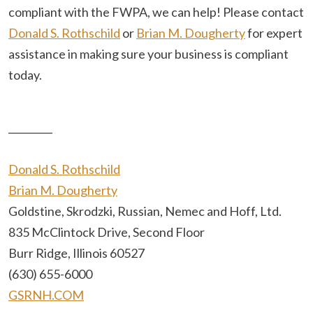
compliant with the FWPA, we can help! Please contact
Donald S. Rothschild
or
Brian M. Dougherty
for expert
assistance in making sure your business is compliant
today.
_________
Donald S. Rothschild
Brian M. Dougherty
Goldstine, Skrodzki, Russian, Nemec and Hoff, Ltd.
835 McClintock Drive, Second Floor
Burr Ridge, Illinois 60527
(630) 655-6000
GSRNH.COM