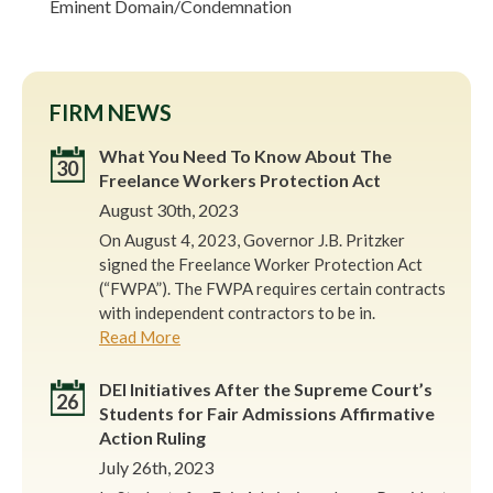
Eminent Domain/Condemnation
FIRM NEWS
What You Need To Know About The
30
Freelance Workers Protection Act
August 30th, 2023
On August 4, 2023, Governor J.B. Pritzker
signed the Freelance Worker Protection Act
(“FWPA”). The FWPA requires certain contracts
with independent contractors to be in.
Read More
DEI Initiatives After the Supreme Court’s
26
Students for Fair Admissions Affirmative
Action Ruling
July 26th, 2023