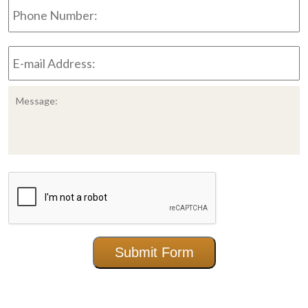
Number:
E-
mail
Address:
*
Message:
CAPTCHA
Submit Form