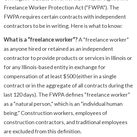
Freelance Worker Protection Act (“FWPA”). The
FWPA requires certain contracts with independent
contractors to be in writing. Here is what to know:
What is a “freelance worker”?
A “freelance worker”
as anyone hired or retained as an independent
contractor to provide products or services in Illinois or
for any Illinois-based entity in exchange for
compensation of at least $500 (either in a single
contract or in the aggregate of all contracts during the
last 120 days). The FWPA defines “freelance worker”
as a “natural person,” which is an “individual human
being.” Construction workers, employees of
construction contractors, and traditional employees
are excluded from this definition.