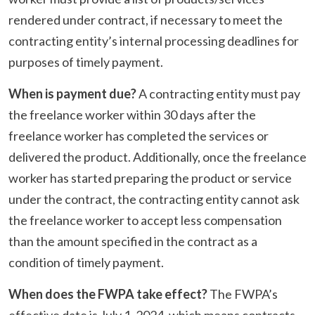
rendered under contract, if necessary to meet the
contracting entity’s internal processing deadlines for
purposes of timely payment.
When is payment due?
A contracting entity must pay
the freelance worker within 30 days after the
freelance worker has completed the services or
delivered the product. Additionally, once the freelance
worker has started preparing the product or service
under the contract, the contracting entity cannot ask
the freelance worker to accept less compensation
than the amount specified in the contract as a
condition of timely payment.
When does the FWPA take effect?
The FWPA’s
effective date is July 1, 2024, which means contracts