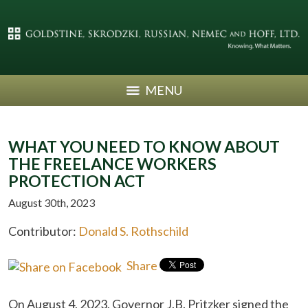
MENU
WHAT YOU NEED TO KNOW ABOUT
THE FREELANCE WORKERS
PROTECTION ACT
August 30th, 2023
Contributor:
Donald S. Rothschild
Share
On August 4, 2023, Governor J.B. Pritzker signed the