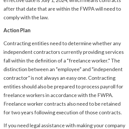
after that date that are within the FWPA will need to
comply with the law.
Action Plan
Contracting entities need to determine whether any
independent contractors currently providing services
fall within the definition of a “freelance worker.” The
distinction between an “employee” and “independent
contractor” is not always an easy one. Contracting
entities should also be prepared to process payroll for
freelance workers in accordance with the FWPA.
Freelance worker contracts also need to be retained
for two years following execution of those contracts.
If you need legal assistance with making your company