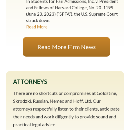
In Students for Fair Admissions, Inc. v. President
and Fellows of Harvard College, No. 20-1199
(June 23, 2023) (“SFFA”), the U.S. Supreme Court
struck down.
Read More
Read More Firm News
ATTORNEYS
There are no shortcuts or compromises at Goldstine,
Skrodzki, Russian, Nemec and Hoff, Ltd. Our
attorneys respectfully listen to their clients, anticipate
their needs and work diligently to provide sound and
practical legal advice.