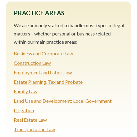
PRACTICE AREAS
We are uniquely staffed to handle most types of legal
matters—whether personal or business related—
within our main practice areas:
Business and Corporate Law
Construction Law
Employment and Labor Law
Estate Planning, Tax and Probate
Family Law
Land Use and Development; Local Government
Litigation
Real Estate Law
Transportation Law