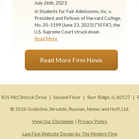
July 26th, 2023
In Students for Fair Admissions, Inc. v.
President and Fellows of Harvard College,
No. 20-1199 (June 23, 2023) (“SFFA”), the
U.S. Supreme Court struck down.
Read More
Read More Firm News
835 McClintock Drive
Second Floor
Burr Ridge
,
IL
60527
© 2026 Goldstine, Skrodzki, Russian, Nemec and Hoff, Ltd.
View Our Disclaimer
|
Privacy Policy
Law Firm Website Design by The Modern Firm