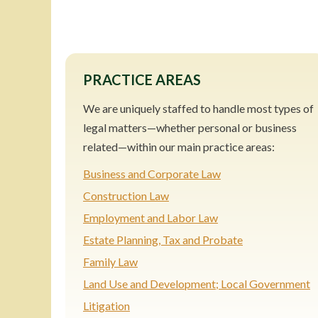
PRACTICE AREAS
We are uniquely staffed to handle most types of
legal matters—whether personal or business
related—within our main practice areas:
Business and Corporate Law
Construction Law
Employment and Labor Law
Estate Planning, Tax and Probate
Family Law
Land Use and Development; Local Government
Litigation