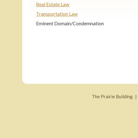
Real Estate Law
Transportation Law
Eminent Domain/Condemnation
The Prairie Building