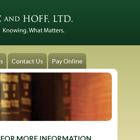
s
Contact Us
Pay Online
FOR MORE INFORMATION