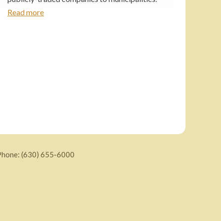
Read more
Phone:
(630) 655-6000