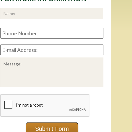
*
First
Phone
Number:
E-
mail
Address:
*
Message:
CAPTCHA
Submit Form