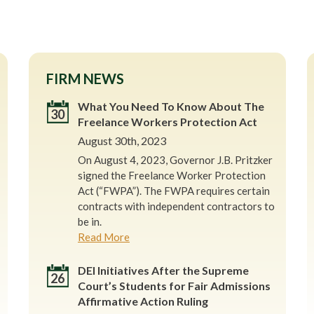
FIRM NEWS
What You Need To Know About The
30
Freelance Workers Protection Act
August 30th, 2023
On August 4, 2023, Governor J.B. Pritzker
signed the Freelance Worker Protection
Act (“FWPA”). The FWPA requires certain
contracts with independent contractors to
be in.
Read More
DEI Initiatives After the Supreme
26
Court’s Students for Fair Admissions
Affirmative Action Ruling