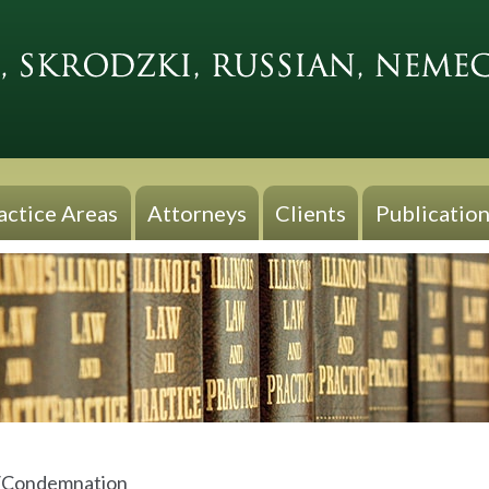
actice Areas
Attorneys
Clients
Publication
/Condemnation