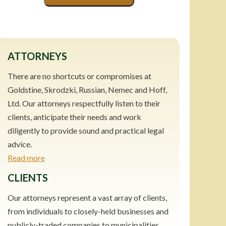
ATTORNEYS
There are no shortcuts or compromises at
Goldstine, Skrodzki, Russian, Nemec and Hoff,
Ltd. Our attorneys respectfully listen to their
clients, anticipate their needs and work
diligently to provide sound and practical legal
advice.
Read more
CLIENTS
Our attorneys represent a vast array of clients,
from individuals to closely-held businesses and
publicly-traded companies to municipalities.