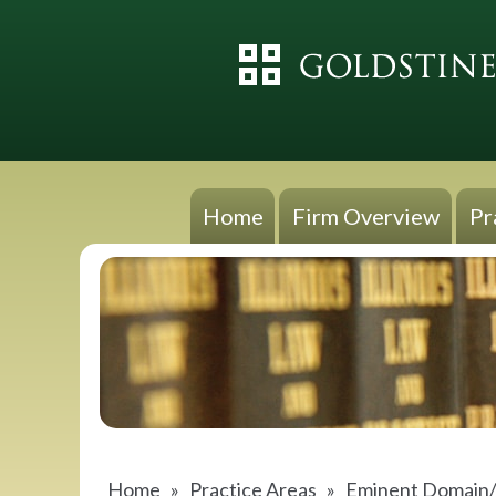
Home
Firm Overview
Pr
Home
»
Practice Areas
»
Eminent Domain