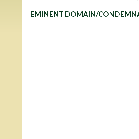
EMINENT DOMAIN/CONDEMN