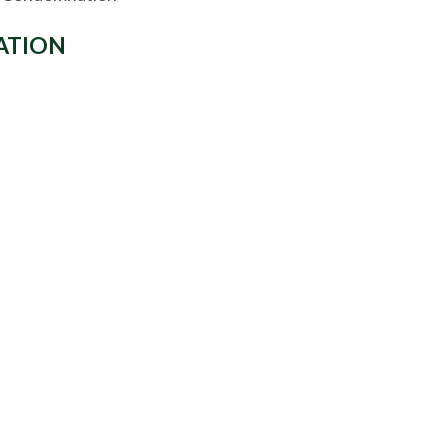
ATION