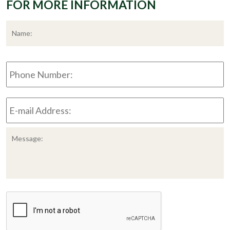
FOR MORE INFORMATION
*
F
Phone
Number:
E-
mail
Address:
*
Message:
CAPTCHA