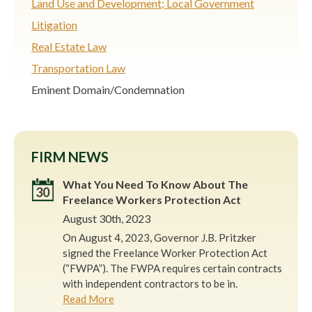
Land Use and Development; Local Government
Litigation
Real Estate Law
Transportation Law
Eminent Domain/Condemnation
FIRM NEWS
What You Need To Know About The
30
Freelance Workers Protection Act
August 30th, 2023
On August 4, 2023, Governor J.B. Pritzker
signed the Freelance Worker Protection Act
(“FWPA”). The FWPA requires certain contracts
with independent contractors to be in.
Read More