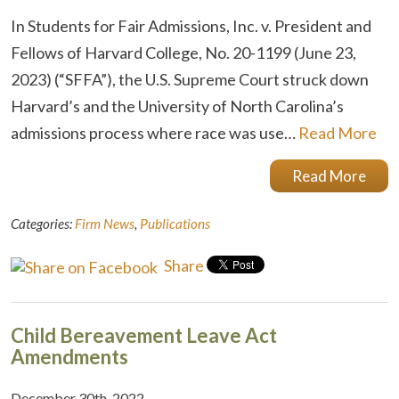
In Students for Fair Admissions, Inc. v. President and
Fellows of Harvard College, No. 20-1199 (June 23,
2023) (“SFFA”), the U.S. Supreme Court struck down
Harvard’s and the University of North Carolina’s
admissions process where race was use…
Read More
Read More
Categories:
Firm News
,
Publications
Share
Child Bereavement Leave Act
Amendments
December 30th, 2022