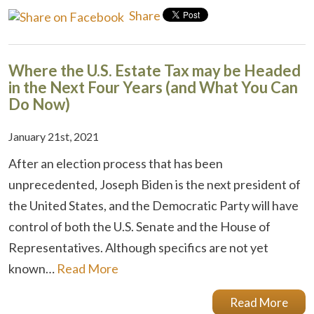
Share
Where the U.S. Estate Tax may be Headed
in the Next Four Years (and What You Can
Do Now)
January 21st, 2021
After an election process that has been
unprecedented, Joseph Biden is the next president of
the United States, and the Democratic Party will have
control of both the U.S. Senate and the House of
Representatives. Although specifics are not yet
known…
Read More
Read More