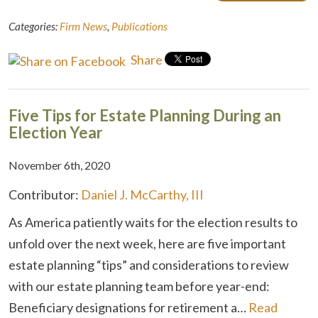
Categories:
Firm News
,
Publications
Share
Five Tips for Estate Planning During an
Election Year
November 6th, 2020
Contributor:
Daniel J. McCarthy, III
As America patiently waits for the election results to
unfold over the next week, here are five important
estate planning “tips” and considerations to review
with our estate planning team before year-end:
Beneficiary designations for retirement a…
Read