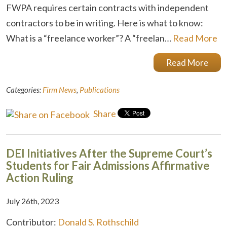
FWPA requires certain contracts with independent
contractors to be in writing. Here is what to know:
What is a “freelance worker”? A “freelan…
Read More
Read More
Categories:
Firm News
,
Publications
Share
DEI Initiatives After the Supreme Court’s
Students for Fair Admissions Affirmative
Action Ruling
July 26th, 2023
Contributor:
Donald S. Rothschild