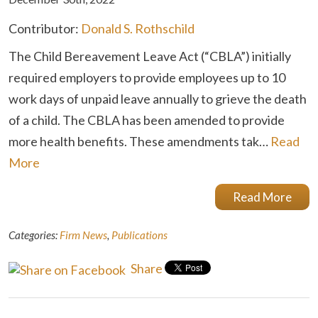
Contributor:
Donald S. Rothschild
The Child Bereavement Leave Act (“CBLA”) initially
required employers to provide employees up to 10
work days of unpaid leave annually to grieve the death
of a child. The CBLA has been amended to provide
more health benefits. These amendments tak…
Read
More
Read More
Categories:
Firm News
,
Publications
Share