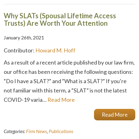
Why SLATs (Spousal Lifetime Access
Trusts) Are Worth Your Attention
January 26th, 2021
Contributor:
Howard M. Hoff
As a result of a recent article published by our law firm,
our office has been receiving the following questions:
“Do I have a SLAT?” and “What is a SLAT?” If you’re
not familiar with this term, a “SLAT” is not the latest
COVID-19 varia…
Read More
Read More
Categories:
Firm News
,
Publications