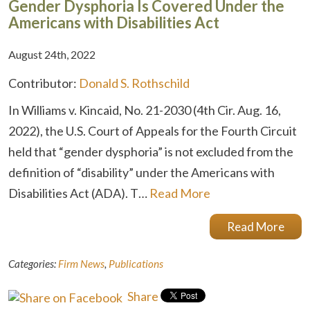
Gender Dysphoria Is Covered Under the
Americans with Disabilities Act
August 24th, 2022
Contributor:
Donald S. Rothschild
In Williams v. Kincaid, No. 21-2030 (4th Cir. Aug. 16,
2022), the U.S. Court of Appeals for the Fourth Circuit
held that “gender dysphoria” is not excluded from the
definition of “disability” under the Americans with
Disabilities Act (ADA). T…
Read More
Read More
Categories:
Firm News
,
Publications
Share