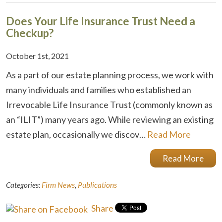
Does Your Life Insurance Trust Need a
Checkup?
October 1st, 2021
As a part of our estate planning process, we work with
many individuals and families who established an
Irrevocable Life Insurance Trust (commonly known as
an “ILIT”) many years ago. While reviewing an existing
estate plan, occasionally we discov…
Read More
Read More
Categories:
Firm News
,
Publications
Share