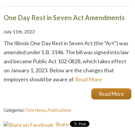
One Day Rest in Seven Act Amendments
July 11th, 2022
The Illinois One Day Rest in Seven Act (the “Act”) was
amended under S.B. 3146. The bill was signed into law
and became Public Act 102-0828, which takes effect
on January 1, 2023. Below are the changes that
employers should be aware of.
Read More
Read More
Categories:
Firm News
,
Publications
Share