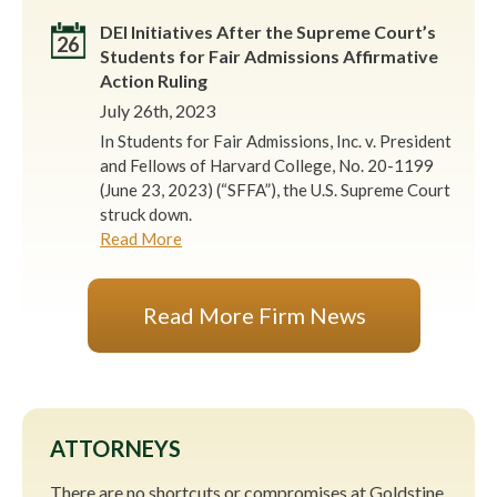
DEI Initiatives After the Supreme Court’s
26
Students for Fair Admissions Affirmative
Action Ruling
July 26th, 2023
In Students for Fair Admissions, Inc. v. President
and Fellows of Harvard College, No. 20-1199
(June 23, 2023) (“SFFA”), the U.S. Supreme Court
struck down.
Read More
Read More Firm News
ATTORNEYS
There are no shortcuts or compromises at Goldstine,