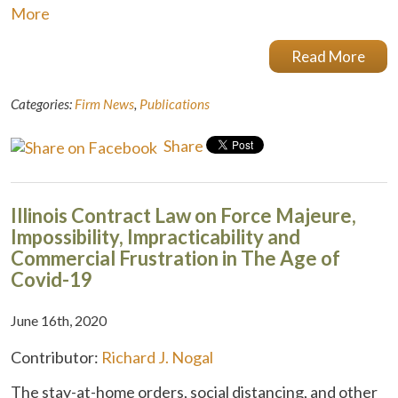
More
Read More
Categories:
Firm News
,
Publications
Share
Illinois Contract Law on Force Majeure,
Impossibility, Impracticability and
Commercial Frustration in The Age of
Covid-19
June 16th, 2020
Contributor:
Richard J. Nogal
The stay-at-home orders, social distancing, and other