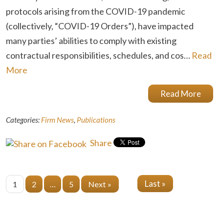
protocols arising from the COVID-19 pandemic
(collectively, “COVID-19 Orders”), have impacted
many parties’ abilities to comply with existing
contractual responsibilities, schedules, and cos…
Read
More
Read More
Categories:
Firm News
,
Publications
Share
Last »
1
2
…
5
Next »