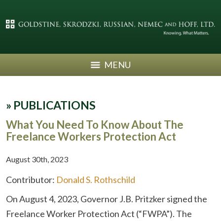
MENU
»
PUBLICATIONS
What You Need To Know About The
Freelance Workers Protection Act
August 30th, 2023
Contributor:
Donald S. Rothschild
On August 4, 2023, Governor J.B. Pritzker signed the
Freelance Worker Protection Act (“FWPA”). The