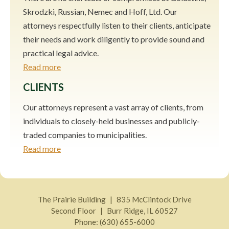
Skrodzki, Russian, Nemec and Hoff, Ltd. Our
attorneys respectfully listen to their clients, anticipate
their needs and work diligently to provide sound and
practical legal advice.
Read more
CLIENTS
Our attorneys represent a vast array of clients, from
individuals to closely-held businesses and publicly-
traded companies to municipalities.
Read more
The Prairie Building
835 McClintock Drive
Second Floor
Burr Ridge
,
IL
60527
Phone:
(630) 655-6000