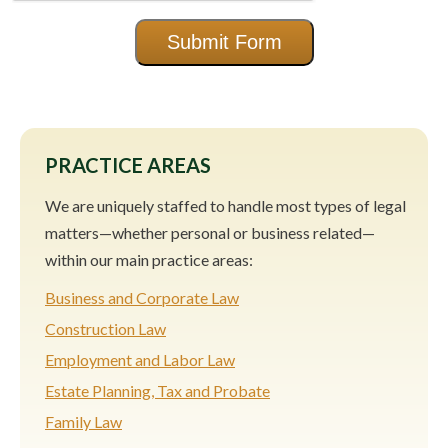
Submit Form
PRACTICE AREAS
We are uniquely staffed to handle most types of legal
matters—whether personal or business related—
within our main practice areas:
Business and Corporate Law
Construction Law
Employment and Labor Law
Estate Planning, Tax and Probate
Family Law