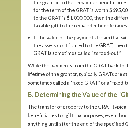
the grantor to the remainder beneficiaries.
for the term of the GRAT is worth $695,00,
to the GRAT is $1,000,000, then the diffe
taxable gift to the remainder beneficiaries
If the value of the payment stream that will
the assets contributed to the GRAT, then th
GRAT is sometimes called “zeroed-out.”
While the payments from the GRAT back to the
lifetime of the grantor, typically GRATs are s
sometimes called a “fixed GRAT” or a “fixed-
B. Determining the Value of the “G
The transfer of property to the GRAT typicall
beneficiaries for gift tax purposes, even tho
anything until after the end of the specified 