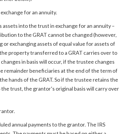
n exchange for an annuity.
s assets into the trust in exchange for an annuity –
ntribution to the GRAT cannot be changed (however,
g or exchanging assets of equal value for assets of
 the property transferred to a GRAT carries over to
 changes in basis will occur, if the trustee changes
he remainder beneficiaries at the end of the term of
 the hands of the GRAT. So if the trustee retains the
the trust, the grantor’s original basis will carry over
rantor.
eduled annual payments to the grantor. The IRS
ents. The payments must be based on either a