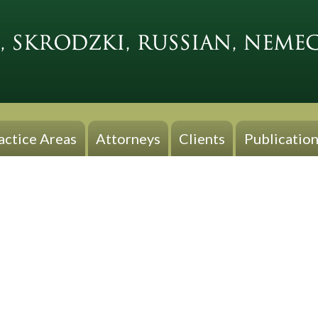
actice Areas
Attorneys
Clients
Publication