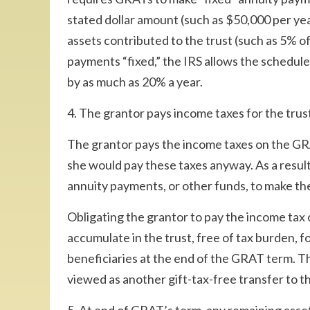
stated dollar amount (such as $50,000 per year
assets contributed to the trust (such as 5% of 
payments “fixed,” the IRS allows the schedul
by as much as 20% a year.
4. The grantor pays income taxes for the trus
The grantor pays the income taxes on the GRA
she would pay these taxes anyway. As a result 
annuity payments, or other funds, to make t
Obligating the grantor to pay the income tax
accumulate in the trust, free of tax burden, f
beneficiaries at the end of the GRAT term. 
viewed as another gift-tax-free transfer to t