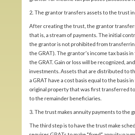
2. The grantor transfers assets to the trust i
After creating the trust, the grantor transfer
that is, a stream of payments. The initial co
the grantor is not prohibited from transferrin
the GRAT). The grantor’s income tax basis in
the GRAT. Gain or loss will be recognized, and
investments. Assets that are distributed to t
a GRAT have a cost basis equal to the basis in
original property that was first transferred to 
to the remainder beneficiaries.
3. The trust makes annuity payments to the g
The third step is to have the trust make sch
requires GRATs to make “fixed” annuity paym