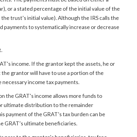
), or a stated percentage of the initial value of the
the trust’s initial value). Although the IRS calls the
ed payments to systematically increase or decrease
t.
T’s income. If the grantor kept the assets, he or
the grantor will have to use a portion of the
he necessary income tax payments.
 on the GRAT’s income allows more funds to
or ultimate distribution to the remainder
This payment of the GRAT’s tax burden can be
he GRAT’s ultimate beneficiaries.