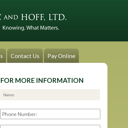
s
Contact Us
Pay Online
FOR MORE INFORMATION
*
First
Phone
Number:
E-