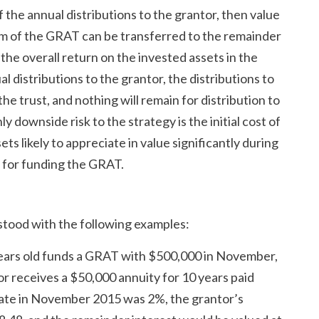
the annual distributions to the grantor, then value
term of the GRAT can be transferred to the remainder
 the overall return on the invested assets in the
distributions to the grantor, the distributions to
e trust, and nothing will remain for distribution to
y downside risk to the strategy is the initial cost of
ssets likely to appreciate in value significantly during
 for funding the GRAT.
tood with the following examples:
years old funds a GRAT with $500,000 in November,
or receives a $50,000 annuity for 10 years paid
 rate in November 2015 was 2%, the grantor’s