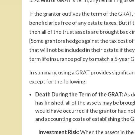
5. At end of GRAT’s term, any remaining assets
If the grantor outlives the term of the GRAT, t
beneficiaries free of any estate taxes. But if 
then all of the trust assets are brought back 
[Some grantors hedge against the tax cost of
that will not be included in their estate if th
term life insurance policy to match a 5-year 
In summary, using a GRAT provides significant b
except for the following:
Death During the Term of the GRAT:
As de
has finished, all of the assets may be brough
would have occurred if the grantor had not 
and accounting costs of establishing the GR
Investment Risk:
When the assets in the t