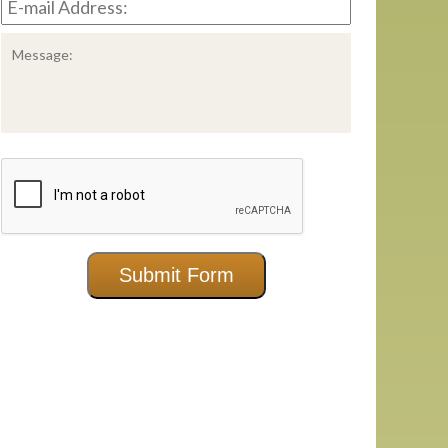
mail
Address:
*
Message:
CAPTCHA
Submit Form