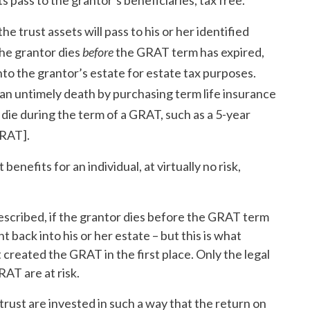
 pass to the grantor’s beneficiaries, tax free.
he trust assets will pass to his or her identified
the grantor dies
before
the GRAT term has expired,
into the grantor’s estate for estate tax purposes.
 an untimely death by purchasing term life insurance
ey die during the term of a GRAT, such as a 5-year
GRAT].
enefits for an individual, at virtually no risk,
scribed, if the grantor dies before the GRAT term
t back into his or her estate – but this is what
created the GRAT in the first place. Only the legal
AT are at risk.
rust are invested in such a way that the return on