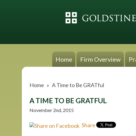
Home
Firm Overview
Pr
Home
»
A Time to Be GRATful
A TIME TO BE GRATFUL
November 2nd, 2015
Share