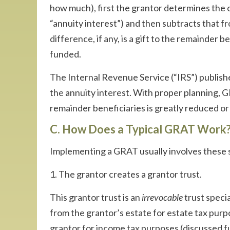
how much), first the grantor determines the 
“annuity interest”) and then subtracts that fr
difference, if any, is a gift to the remainder 
funded.
The Internal Revenue Service (“IRS”) publishe
the annuity interest. With proper planning, G
remainder beneficiaries is greatly reduced or 
C. How Does a Typical GRAT Work
Implementing a GRAT usually involves these 
1. The grantor creates a grantor trust.
This grantor trust is an
irrevocable
trust specia
from the grantor’s estate for estate tax purp
grantor for income tax purposes (discussed f