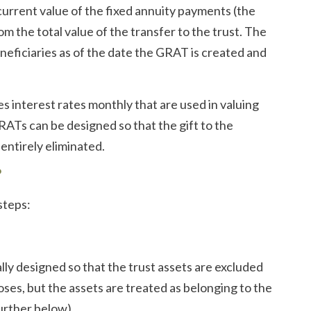
current value of the fixed annuity payments (the
om the total value of the transfer to the trust. The
beneficiaries as of the date the GRAT is created and
s interest rates monthly that are used in valuing
RATs can be designed so that the gift to the
entirely eliminated.
?
steps:
lly designed so that the trust assets are excluded
oses, but the assets are treated as belonging to the
urther below).