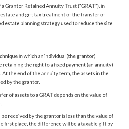
of a Grantor Retained Annuity Trust (“GRAT”), in
estate and gift tax treatment of the transfer of
ed estate planning strategy used to reduce the size
echnique in which an individual (the grantor)
 retaining the right to a fixed payment (an annuity)
 At the end of the annuity term, the assets in the
ted by the grantor.
sfer of assets to a GRAT depends on the value of
.
 be received by the grantor is less than the value of
first place, the difference will be a taxable gift by