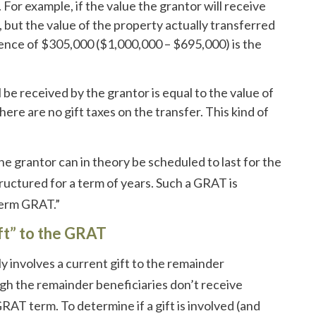
 For example, if the value the grantor will receive
 but the value of the property actually transferred
rence of $305,000 ($1,000,000 – $695,000) is the
.
 be received by the grantor is equal to the value of
ere are no gift taxes on the transfer. This kind of
 grantor can in theory be scheduled to last for the
tructured for a term of years. Such a GRAT is
term GRAT.”
ift” to the GRAT
y involves a current gift to the remainder
ugh the remainder beneficiaries don’t receive
GRAT term. To determine if a gift is involved (and