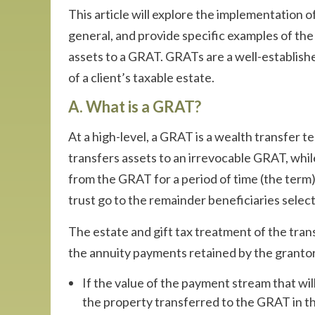
This article will explore the implementation 
general, and provide specific examples of the 
assets to a GRAT. GRATs are a well-establish
of a client’s taxable estate.
A. What is a GRAT?
At a high-level, a GRAT is a wealth transfer t
transfers assets to an irrevocable GRAT, while
from the GRAT for a period of time (the term).
trust go to the remainder beneficiaries selec
The estate and gift tax treatment of the tran
the annuity payments retained by the grantor
If the value of the payment stream that will
the property transferred to the GRAT in the 