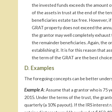
the invested funds exceeds the amount of 
of the assets in trust at the end of the 
beneficiaries estate tax free. However, if
GRAT property does not exceed the annual 
the grantor may well completely exhaust th
the remainder beneficiaries. Again, the onl
establishing it. It is for this reason that a
the term of the GRAT are the best choice
D. Examples
The foregoing concepts can be better unders
Example A
: Assume that a grantor who is 75 
2015. Under the terms of the trust, the grant
quarterly (a 10% payout). If the IRS interest